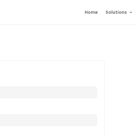
Home
Solutions