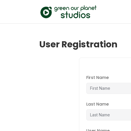
User Registration
First Name
Last Name
User Name