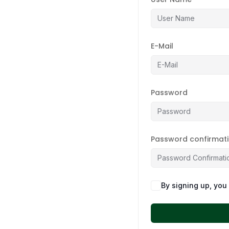
E-Mail
Password
Password confirmat
By signing up, you