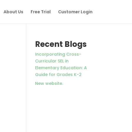
About Us
Free Trial
Customer Login
Recent Blogs
Incorporating Cross-
Curricular SEL in
Elementary Education: A
Guide for Grades K-2
New website.