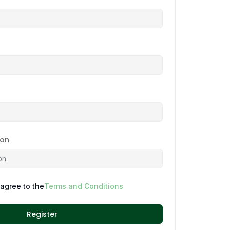
ion
 agree to the
Terms and Conditions
Register