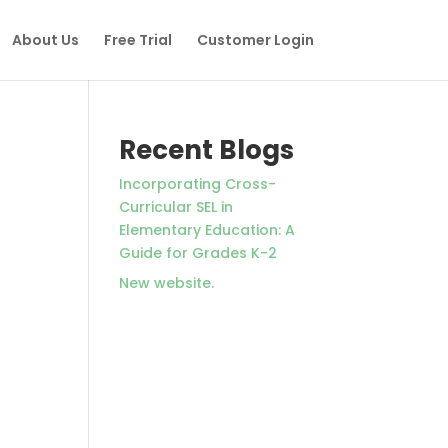
About Us
Free Trial
Customer Login
Recent Blogs
Incorporating Cross-
Curricular SEL in
Elementary Education: A
Guide for Grades K-2
New website.