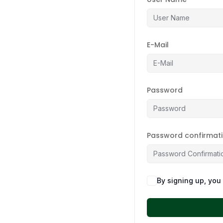
E-Mail
Password
Password confirmat
By signing up, you