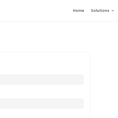
Home
Solutions