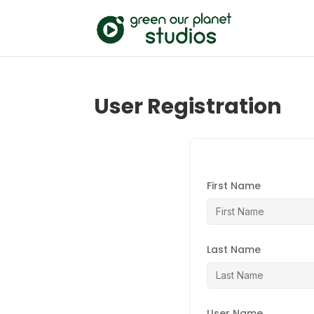
User Registration
First Name
Last Name
User Name