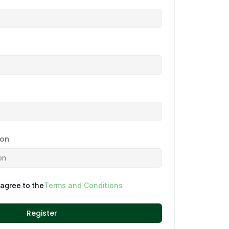
ion
 agree to the
Terms and Conditions
Register