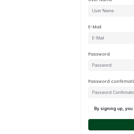
E-Mail
Password
Password confirmat
By signing up, you