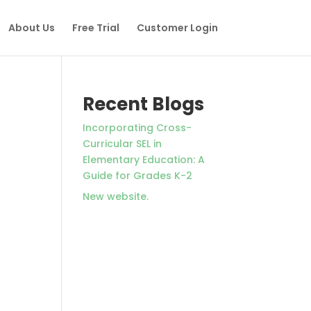
About Us
Free Trial
Customer Login
Recent Blogs
Incorporating Cross-
Curricular SEL in
Elementary Education: A
Guide for Grades K-2
New website.