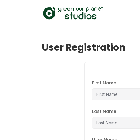
User Registration
First Name
Last Name
User Name