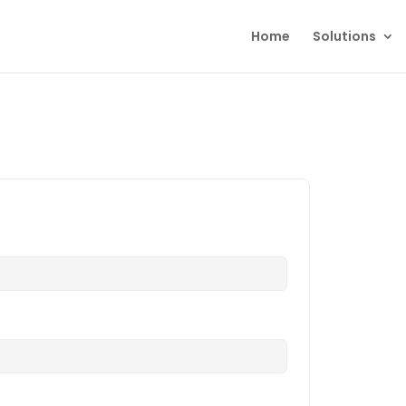
Home
Solutions