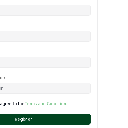
ion
 agree to the
Terms and Conditions
Register