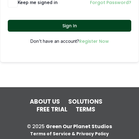
Forgot Password?
Keep me signed in
Sign In
Register Now
Don't have an account?
ABOUT US
SOLUTIONS
FREE TRIAL
TERMS
© 2025
Green Our Planet Studios
Terms of Service & Privacy Policy