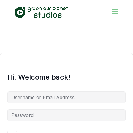
Hi, Welcome back!