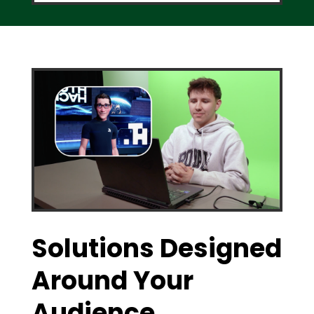
Solutions Designed
Around Your
Audience