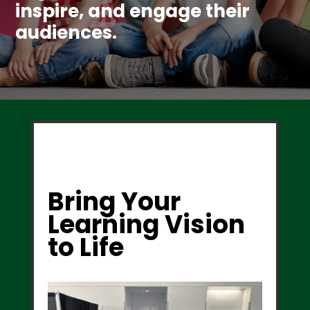
inspire, and engage their
audiences.
Bring Your
Learning Vision
to Life