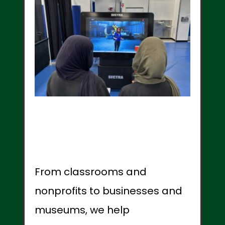
From classrooms and
nonprofits to businesses and
museums, we help