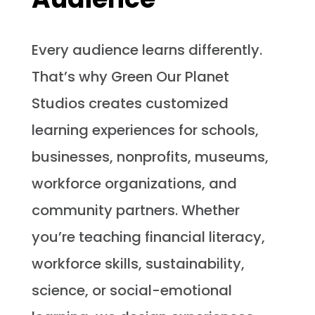
Every audience learns differently.
That’s why Green Our Planet
Studios creates customized
learning experiences for schools,
businesses, nonprofits, museums,
workforce organizations, and
community partners. Whether
you’re teaching financial literacy,
workforce skills, sustainability,
science, or social-emotional