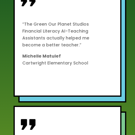
“The Green Our Planet Studios
Financial Literacy AI-Teaching
Assistants actually helped me
become a better teacher.”
Michelle Matulef
Cartwright Elementary School