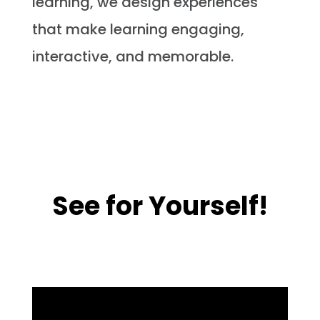
learning, we design experiences
that make learning engaging,
interactive, and memorable.
See for Yourself!