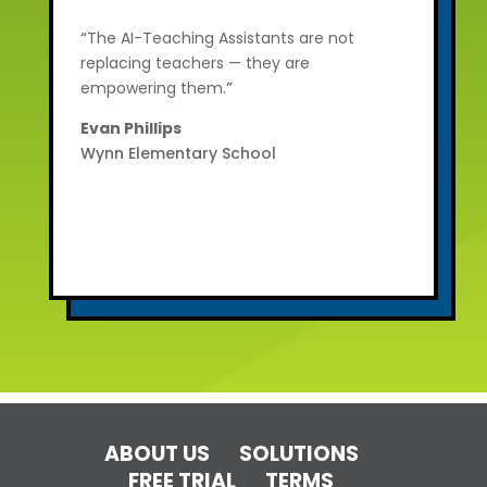
“
The AI-Teaching Assistants are not
replacing teachers — they are
empowering them.
”
Evan Phillips
Wynn Elementary School
ABOUT US
SOLUTIONS
FREE TRIAL
TERMS