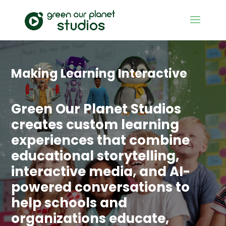
Making Learning Interactive
Green Our Planet Studios
creates custom learning
experiences that combine
educational storytelling,
interactive media, and AI-
powered conversations to
help schools and
organizations educate,