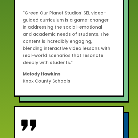
“Green Our Planet Studios’ SEL video-
guided curriculum is a game-changer
in addressing the social-emotional
and academic needs of students. The
content is incredibly engaging,
blending interactive video lessons with
real-world scenarios that resonate
deeply with students.”
Melody Hawkins
Knox County Schools