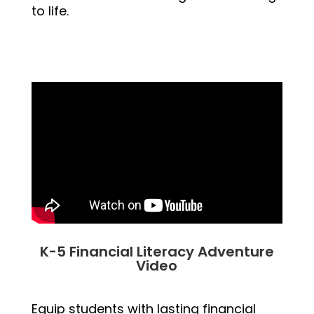
to life.
K-5 Financial Literacy Adventure
Video
Equip students with lasting financial