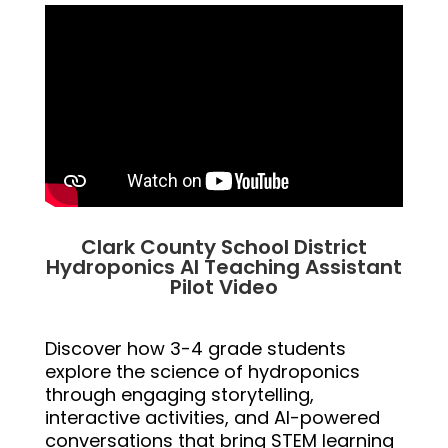
Clark County School District
Hydroponics AI Teaching Assistant
Pilot Video
Discover how 3-4 grade students
explore the science of hydroponics
through engaging storytelling,
interactive activities, and AI-powered
conversations that bring STEM learning