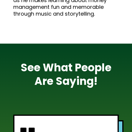
as he makes learning about money
management fun and memorable
through music and storytelling.
See What People
Are Saying!