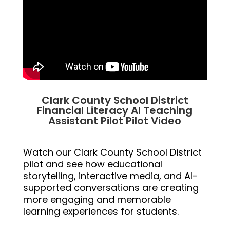
Clark County School District
Financial Literacy AI Teaching
Assistant Pilot Pilot Video
Watch our Clark County School District
pilot and see how educational
storytelling, interactive media, and AI-
supported conversations are creating
more engaging and memorable
learning experiences for students.