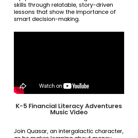
skills through relatable, story-driven
lessons that show the importance of
smart decision-making.
K-5 Financial Literacy Adventures
Music Video
Join Quasar, an intergalactic character,