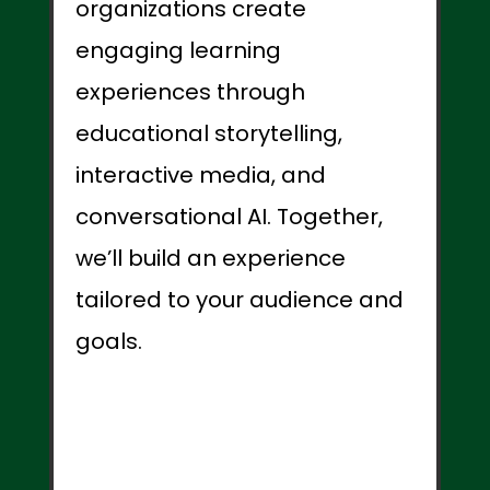
organizations create
engaging learning
experiences through
educational storytelling,
interactive media, and
conversational AI. Together,
we’ll build an experience
tailored to your audience and
goals.